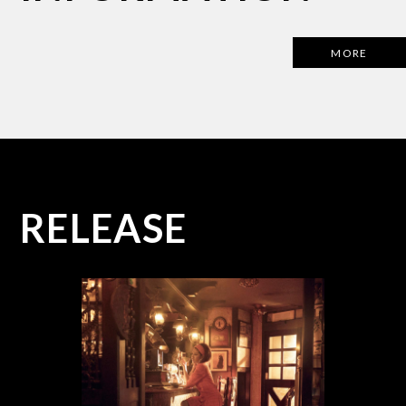
MORE
R
E
L
E
A
S
E