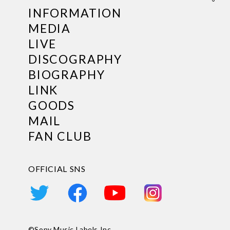
INFORMATION
MEDIA
LIVE
DISCOGRAPHY
BIOGRAPHY
LINK
GOODS
MAIL
FAN CLUB
OFFICIAL SNS
©Sony Music Labels Inc.